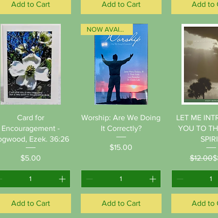
Add to Cart
Add to Cart
Add to 
NOW AVAILABLE!
Quick View
Quick View
Quick 
Card for
Worship: Are We Doing
LET ME IN
Encouragement -
It Correctly?
YOU TO T
gwood, Ezek. 36:26
SPIR
Price
$15.00
Price
Re
Sa
$5.00
$12.00
$
Add to Cart
Add to Cart
Add to 