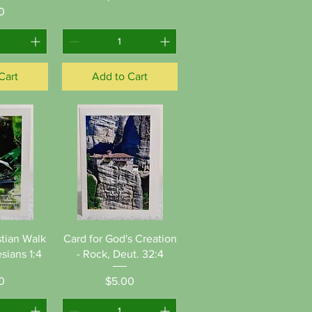
ice
0
Cart
Add to Cart
View
Quick View
stian Walk
Card for God's Creation
sians 1:4
- Rock, Deut. 32:4
ice
Price
0
$5.00