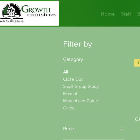
Home
Staff
B
Filter by
Category
All
Close Out
Small Group Study
Manual
Manual and Guide
Guide
Ca
Price