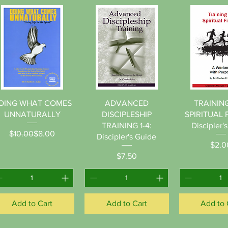
Quick View
Quick View
Quick 
OING WHAT COMES
ADVANCED
TRAININ
UNNATURALLY
DISCIPLESHIP
SPIRITUAL 
TRAINING 1-4:
Discipler'
Regular Price
Sale Price
$10.00
$8.00
Discipler's Guide
Pr
$2.0
Price
$7.50
Add to Cart
Add to Cart
Add to 