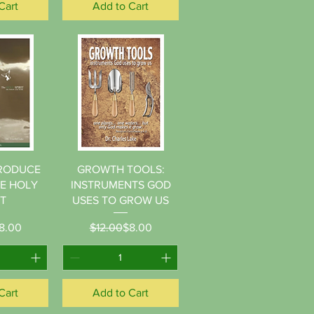
Cart
Add to Cart
View
Quick View
TRODUCE
GROWTH TOOLS:
HE HOLY
INSTRUMENTS GOD
IT
USES TO GROW US
gular Price
le Price
Regular Price
Sale Price
8.00
$12.00
$8.00
Cart
Add to Cart