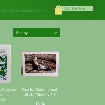
Donate Now
isciple@growthministries.com
Sort by
View
Quick View
s Creation
Card for Contentment -
cker,
Seal, 1 Timothy 6:6
:29
Price
$5.00