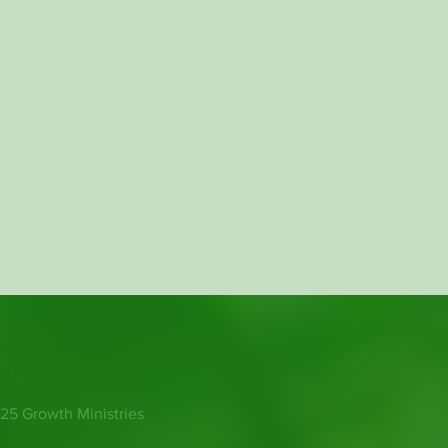
25 Growth Ministries