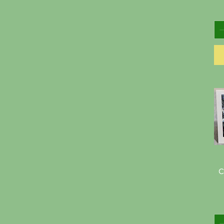
$2
$50
C