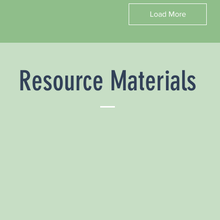
Load More
Resource Materials