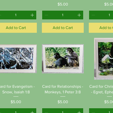
Price
Pr
$5.00
$5.0
Add to Cart
Add to Cart
Add to 
Quick View
Quick View
Quick 
ard for Evangelism -
Card for Relationships -
Card for Chri
Snow, Isaiah 1:8
Monkeys, 1 Peter 3:8
- Egret, Ephe
Price
Price
Pr
$5.00
$5.00
$5.0