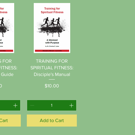
View
Quick View
G FOR
TRAINING FOR
FITNESS:
SPIRITUAL FITNESS:
s Guide
Disciple's Manual
ice
Price
0
$10.00
Cart
Add to Cart