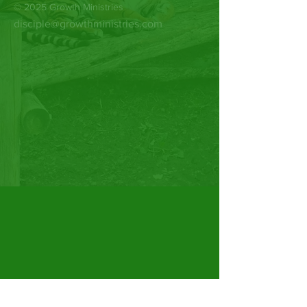
© 2025 Growth Ministries
disciple@growthministries.com