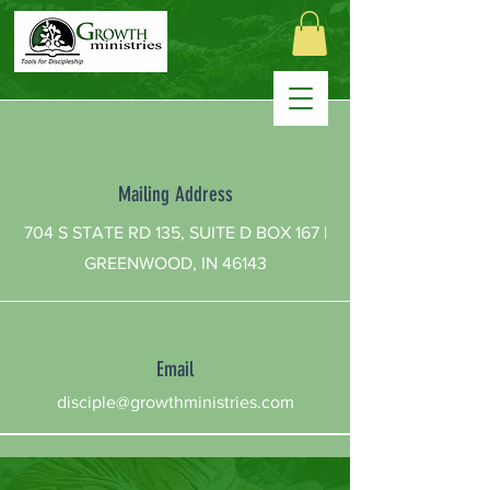
Mailing Address
704 S STATE RD 135, SUITE D BOX 167 |
GREENWOOD, IN 46143
Email
disciple@growthministries.com