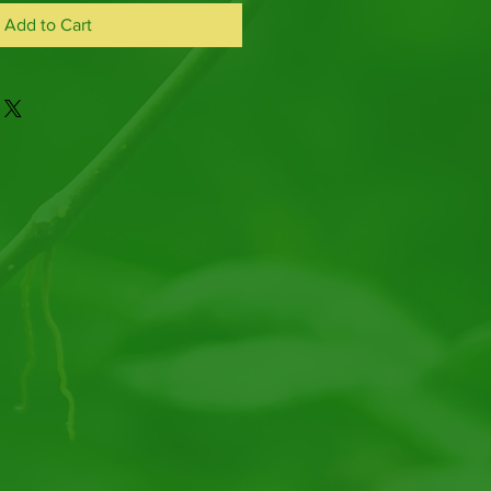
Add to Cart