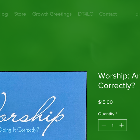
log
Store
Growth Greetings
DT4LC
Contact
d
Worship: Ar
Correctly?
Price
$15.00
Quantity
*