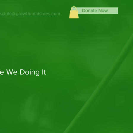
Donate Now
isciple@growthministries.com
e We Doing It