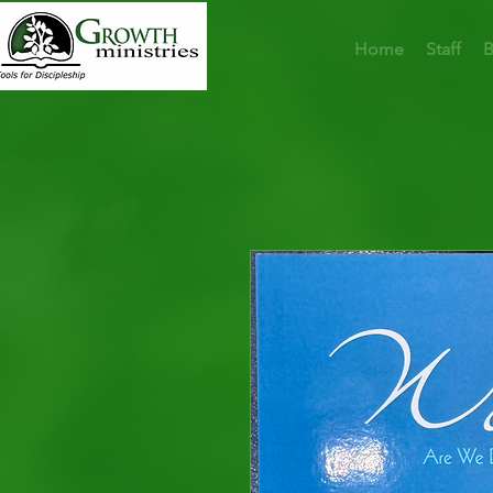
Home
Staff
B