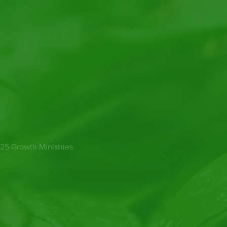
25 Growth Ministries