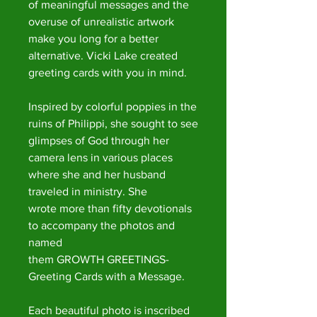
of meaningful messages and the
overuse of unrealistic artwork
make you long for a better
alternative. Vicki Lake created
greeting cards with you in mind.
Inspired by colorful poppies in the
ruins of Philippi, she sought to see
glimpses of God through her
camera lens in various places
where she and her husband
traveled in ministry. She
wrote more than fifty devotionals
to accompany the photos and
named
them GROWTH GREETINGS-
Greeting Cards with a Message.
Each beautiful photo is inscribed