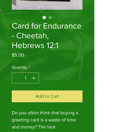
Card for Endurance
- Cheetah,
Hebrews 12:1
Price
$5.00
Quantity
*
Add to Cart
Do you often think that buying a
greeting card is a waste of time
and money? The lack