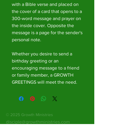
with a Bible verse and placed on
the cover of a card that opens to a
300-word message and prayer on
the inside cover. Opposite the
message is a page for the sender's
personal note.
Whether you desire to send a
birthday greeting or an
encouraging message to a friend
or family member, a GROWTH
GREETINGS will meet the need.
© 2025 Growth Ministries
disciple@growthministries.com