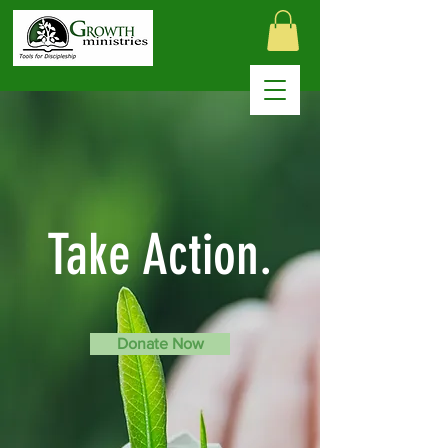
Take Action.
Donate Now