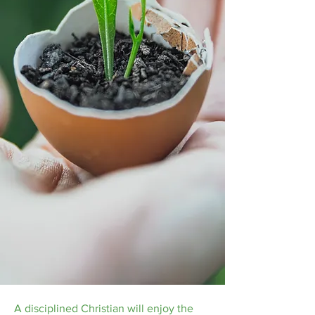
A disciplined Christian will enjoy the