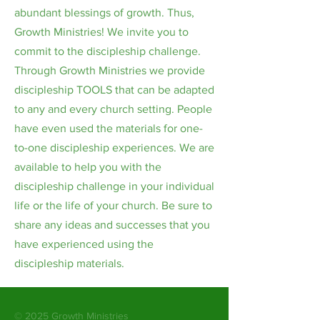
abundant blessings of growth. Thus,
Growth Ministries! We invite you to
commit to the discipleship challenge.
Through Growth Ministries we provide
discipleship TOOLS that can be adapted
to any and every church setting. People
have even used the materials for one-
to-one discipleship experiences. We are
available to help you with the
discipleship challenge in your individual
life or the life of your church. Be sure to
share any ideas and successes that you
have experienced using the
discipleship materials.
© 2025 Growth Ministries